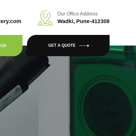
Our Office Address
tery.com
Wadki, Pune-412308
 US
GET A QUOTE