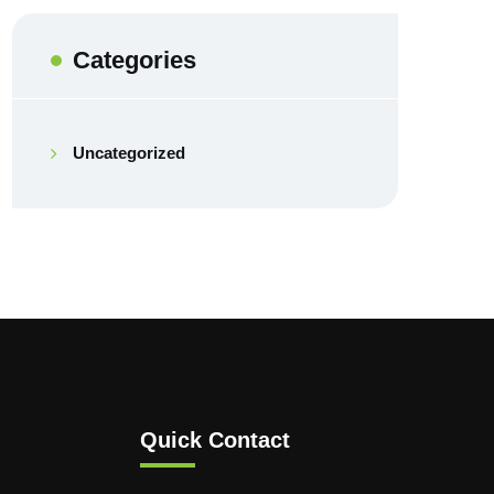
Categories
Uncategorized
Quick Contact