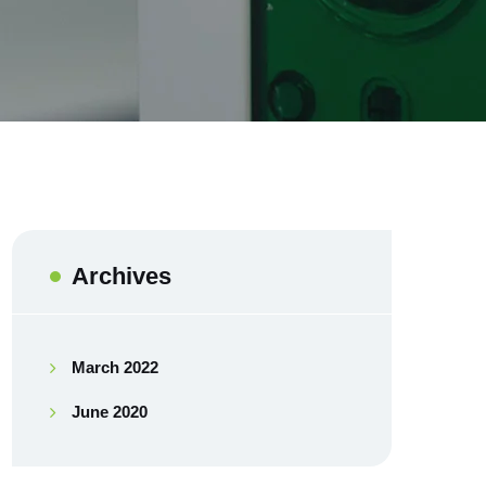
Archives
March 2022
June 2020