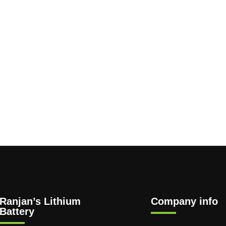
Ranjan’s Lithium
Company info
Battery