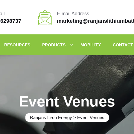
all
E-mail Address
56298737
marketing@ranjanslithiumbat
RESOURCES
PRODUCTS
MOBILITY
CONTACT
Event Venues
Ranjans Li-on Energy
>
Event Venues