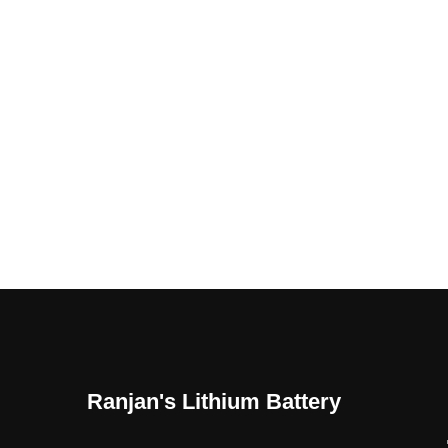
Ranjan's Lithium Battery