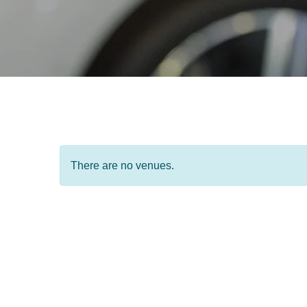
There are no venues.