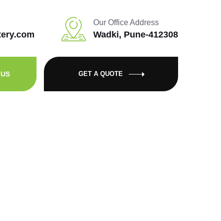
Our Office Address
tery.com
Wadki, Pune-412308
 US
GET A QUOTE