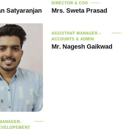
DIRECTOR & COO
n Satyaranjan
Mrs. Sweta Prasad
ASSISTANT MANAGER –
ACCOUNTS & ADMIN
Mr. Nagesh Gaikwad
 MANAGER-
EVELOPEMENT