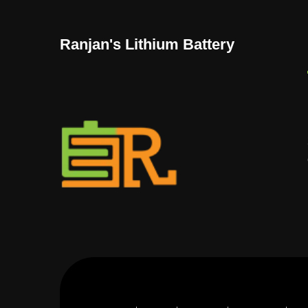
Ranjan's Lithium Battery