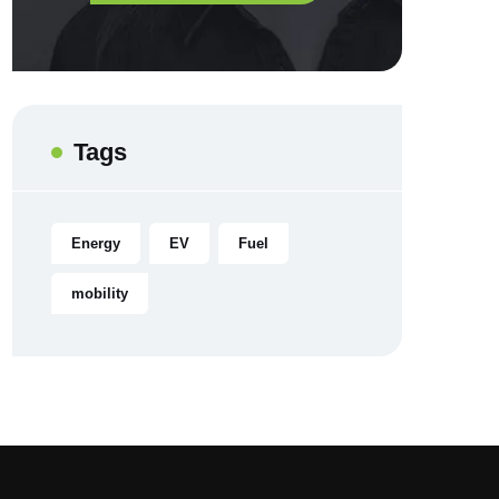
Tags
Energy
EV
Fuel
mobility