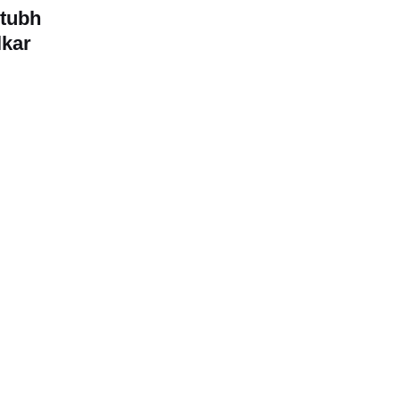
stubh
kar