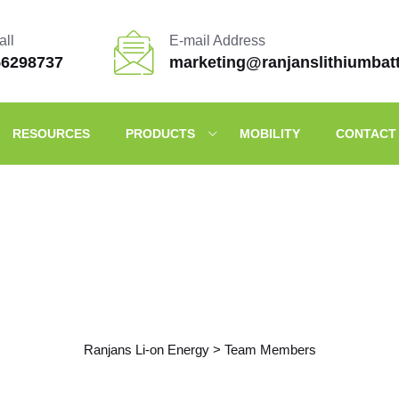
all
E-mail Address
56298737
marketing@ranjanslithiumbat
RESOURCES
PRODUCTS
MOBILITY
CONTACT
Archives
Ranjans Li-on Energy
>
Team Members