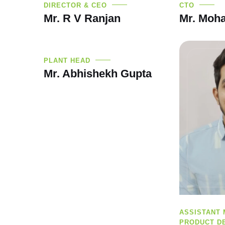
DIRECTOR & CEO
CTO
Mr. R V Ranjan
Mr. Moha
PLANT HEAD
Mr. Abhishekh Gupta
ASSISTANT
PRODUCT D