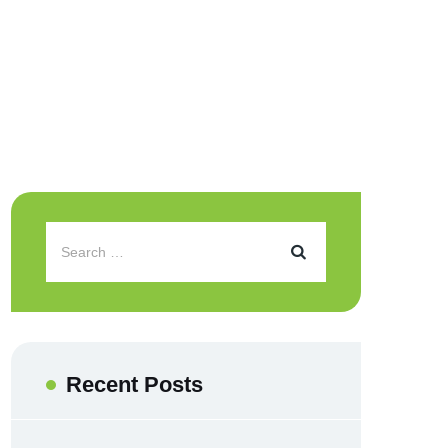
Recent Posts