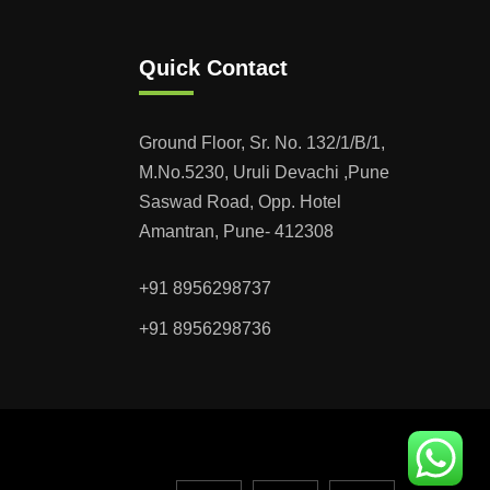
Quick Contact
Ground Floor, Sr. No. 132/1/B/1,
M.No.5230, Uruli Devachi ,Pune
Saswad Road, Opp. Hotel
Amantran, Pune- 412308
+91 8956298737
+91 8956298736