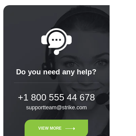
Do you need any help?
+1 800 555 44 678
supportteam@strike.com
VIEW MORE