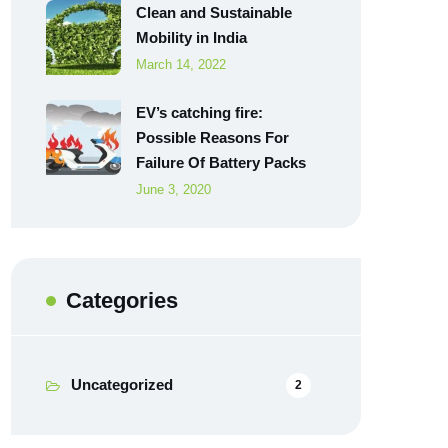
Clean and Sustainable
Mobility in India
March 14, 2022
EV’s catching fire:
Possible Reasons For
Failure Of Battery Packs
June 3, 2020
Categories
Uncategorized
2