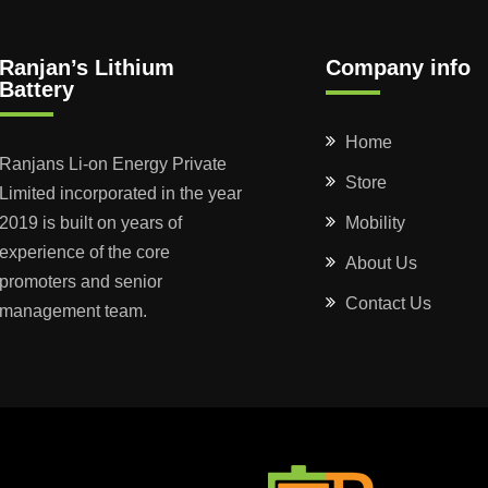
Ranjan’s Lithium
Company info
Battery
Home
Ranjans Li-on Energy Private
Store
Limited incorporated in the year
2019 is built on years of
Mobility
experience of the core
About Us
promoters and senior
Contact Us
management team.