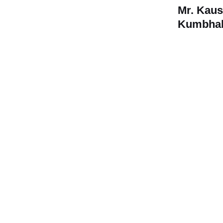
Mr. Kau
Kumbhal