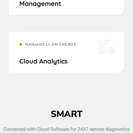
Management
RANJANS LI-ON ENERGY
Cloud Analytics
SMART
Connected with Cloud Software for 24X7 remote diagnostics