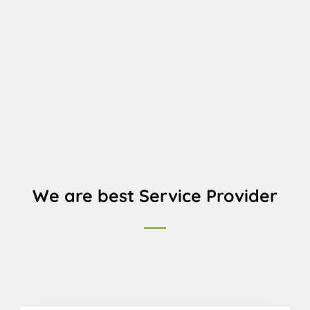
We are best Service Provider