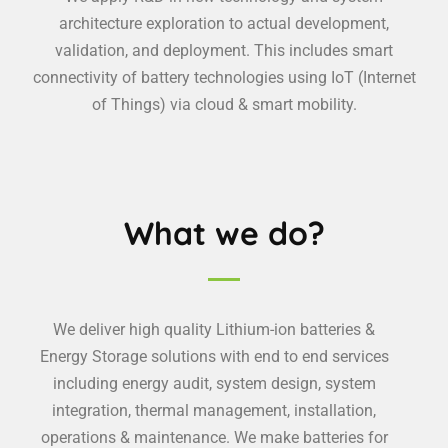
architecture exploration to actual development,
validation, and deployment. This includes smart
connectivity of battery technologies using IoT (Internet
of Things) via cloud & smart mobility.
What we do?
We deliver high quality Lithium-ion batteries &
Energy Storage solutions with end to end services
including energy audit, system design, system
integration, thermal management, installation,
operations & maintenance. We make batteries for