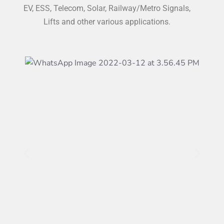
EV, ESS, Telecom, Solar, Railway/Metro Signals,
Lifts and other various applications.