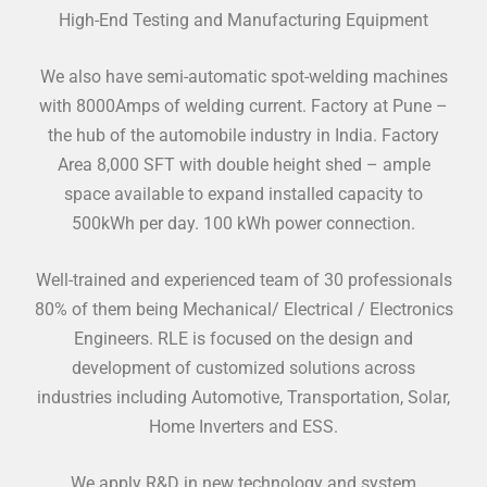
High-End Testing and Manufacturing Equipment
We also have semi-automatic spot-welding machines
with 8000Amps of welding current. Factory at Pune –
the hub of the automobile industry in India. Factory
Area 8,000 SFT with double height shed – ample
space available to expand installed capacity to
500kWh per day. 100 kWh power connection.
Well-trained and experienced team of 30 professionals
80% of them being Mechanical/ Electrical / Electronics
Engineers. RLE is focused on the design and
development of customized solutions across
industries including Automotive, Transportation, Solar,
Home Inverters and ESS.
We apply R&D in new technology and system