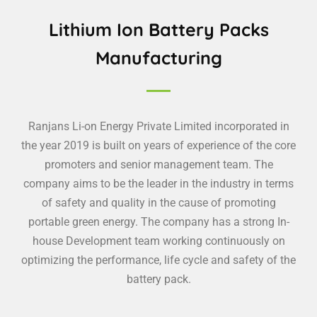
Lithium Ion Battery Packs
Manufacturing
Ranjans Li-on Energy Private Limited incorporated in
the year 2019 is built on years of experience of the core
promoters and senior management team. The
company aims to be the leader in the industry in terms
of safety and quality in the cause of promoting
portable green energy. The company has a strong In-
house Development team working continuously on
optimizing the performance, life cycle and safety of the
battery pack.