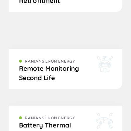
Retrofitment
RANJANS LI-ON ENERGY
Remote Monitoring
Second Life
RANJANS LI-ON ENERGY
Battery Thermal