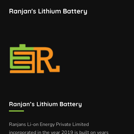
Ranjan's Lithium Battery
Ranjan’s Lithium Battery
Ranjans Li-on Energy Private Limited
incorporated in the year 2019 is built on years