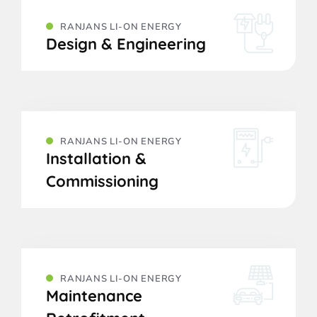
RANJANS LI-ON ENERGY
Design & Engineering
RANJANS LI-ON ENERGY
Installation &
Commissioning
RANJANS LI-ON ENERGY
Maintenance