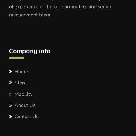
of experience of the core promoters and senior
management team.
Company info
Home
Store
Mobility
About Us
Contact Us