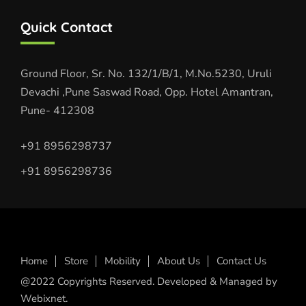
Quick Contact
Ground Floor, Sr. No. 132/1/B/1, M.No.5230, Uruli
Devachi ,Pune Saswad Road, Opp. Hotel Amantran,
Pune- 412308
+91 8956298737
+91 8956298736
Home
Store
Mobility
About Us
Contact Us
@2022 Copyrights Reserved. Developed & Managed by
Webixnet.