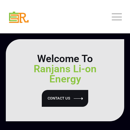
Welcome To
Ranjans Li-on
Energy
CONTACT US