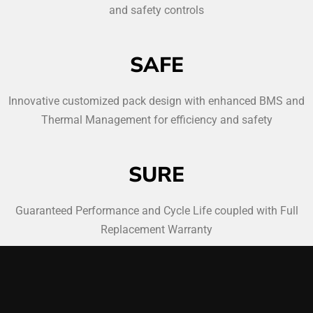
and safety controls
SAFE
Innovative customized pack design with enhanced BMS and
Thermal Management for efficiency and safety
SURE
Guaranteed Performance and Cycle Life coupled with Full
Replacement Warranty