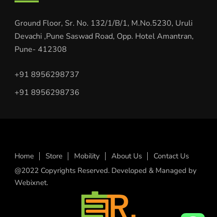
Ground Floor, Sr. No. 132/1/B/1, M.No.5230, Uruli
Devachi ,Pune Saswad Road, Opp. Hotel Amantran,
Pune- 412308
+91 8956298737
+91 8956298736
Home
Store
Mobility
About Us
Contact Us
@2022 Copyrights Reserved. Developed & Managed by
Webixnet.