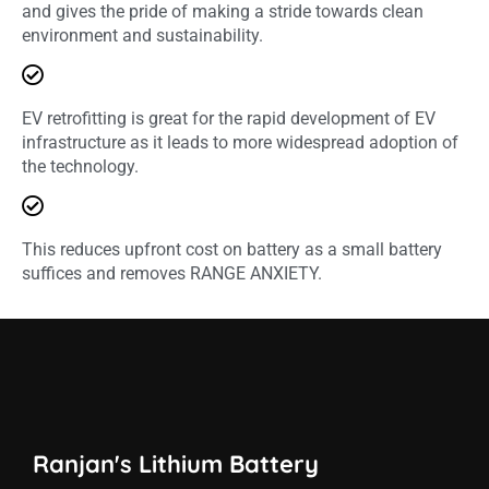
and gives the pride of making a stride towards clean
environment and sustainability.
EV retrofitting is great for the rapid development of EV
infrastructure as it leads to more widespread adoption of
the technology.
This reduces upfront cost on battery as a small battery
suffices and removes RANGE ANXIETY.
Ranjan's Lithium Battery