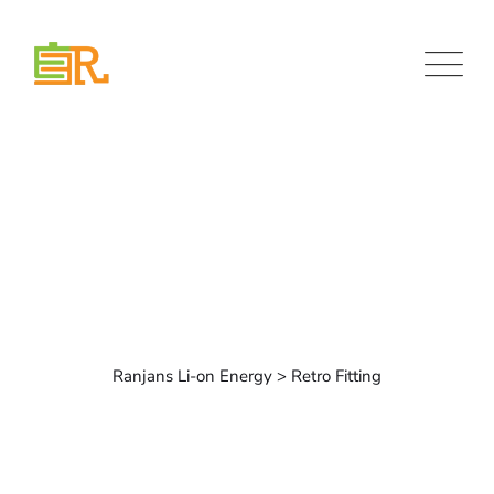
Retro Fitting
Ranjans Li-on Energy
>
Retro Fitting