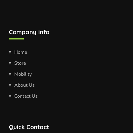
Company info
Home
Store
Mobility
About Us
Contact Us
Quick Contact