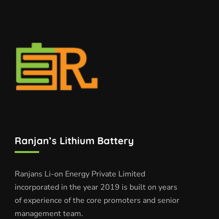
Ranjan’s Lithium Battery
Ranjans Li-on Energy Private Limited
incorporated in the year 2019 is built on years
of experience of the core promoters and senior
management team.