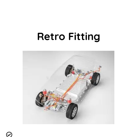
Retro Fitting