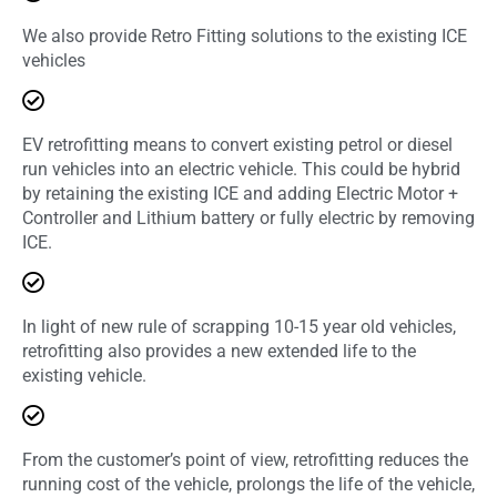
We also provide Retro Fitting solutions to the existing ICE
vehicles
EV retrofitting means to convert existing petrol or diesel
run vehicles into an electric vehicle. This could be hybrid
by retaining the existing ICE and adding Electric Motor +
Controller and Lithium battery or fully electric by removing
ICE.
In light of new rule of scrapping 10-15 year old vehicles,
retrofitting also provides a new extended life to the
existing vehicle.
From the customer’s point of view, retrofitting reduces the
running cost of the vehicle, prolongs the life of the vehicle,