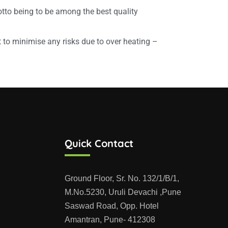
tto being to be among the best quality
to minimise any risks due to over heating –
Quick Contact
Ground Floor, Sr. No. 132/1/B/1,
M.No.5230, Uruli Devachi ,Pune
Saswad Road, Opp. Hotel
Amantran, Pune- 412308