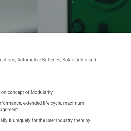
cations, Automotive Batteries, Solar Lights and
 on concept of Modularity
rformance, extended life cycle, maximum
anagement
lly & uniquely for the user industry there by
e