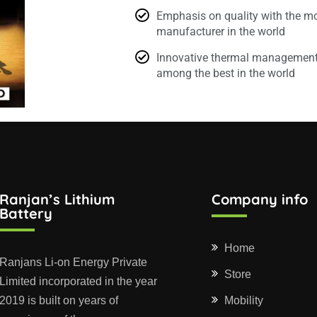
Emphasis on quality with the mo
manufacturer in the world
Innovative thermal management 
among the best in the world
Ranjan’s Lithium
Company info
Battery
Home
Ranjans Li-on Energy Private
Store
Limited incorporated in the year
2019 is built on years of
Mobility