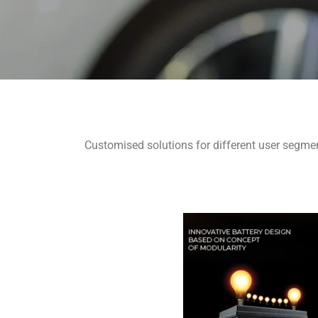
Customised solutions for different user segmen