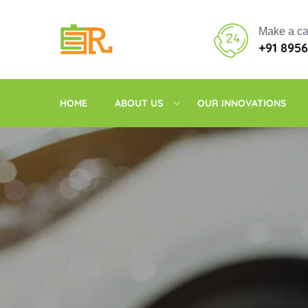
Make a ca
+91 895
HOME
ABOUT US
OUR INNOVATIONS