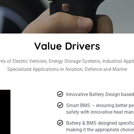
Value Drivers
ts of Electric Vehicles, Energy Storage Systems, Industrial Appli
Specialized Applications in Aviation, Defence and Marine
Innovative Battery Design based
Smart BMS – ensuring better pe
safety with innovative heat m
Battery & BMS designed specifica
making it the appropriate choic