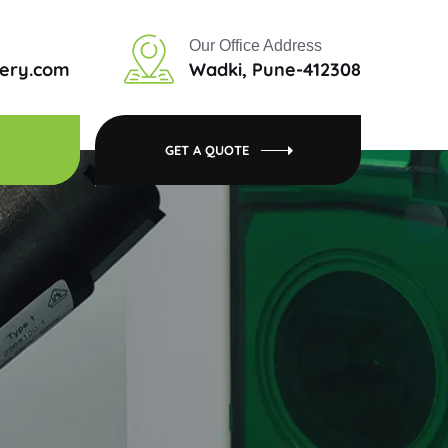
Our Office Address
tery.com
Wadki, Pune-412308
GET A QUOTE