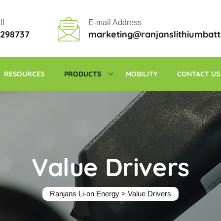
ll
E-mail Address
6298737
marketing@ranjanslithiumbat
RESOURCES
PRODUCTS
MOBILITY
CONTACT US
Value Drivers
Ranjans Li-on Energy
>
Value Drivers