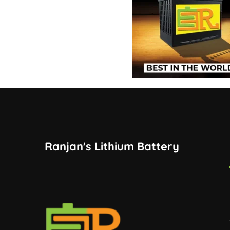
Ranjan's Lithium Battery