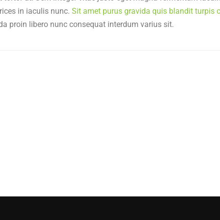
rices in iaculis nunc.
Sit amet purus gravida quis blandit turpis c
da proin libero nunc consequat interdum varius sit.