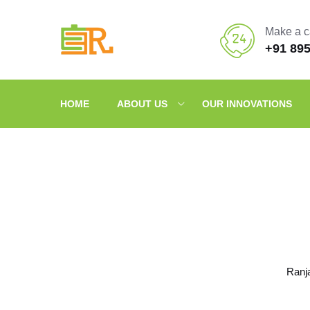
Make a c
+91 89
HOME
ABOUT US
OUR INNOVATIONS
Ranj