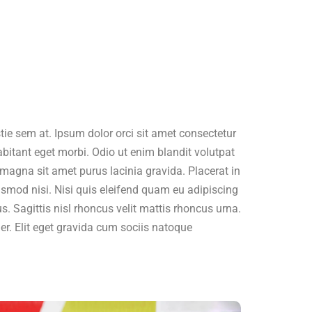
ie sem at. Ipsum dolor orci sit amet consectetur
abitant eget morbi. Odio ut enim blandit volutpat
magna sit amet purus lacinia gravida. Placerat in
ismod nisi. Nisi quis eleifend quam eu adipiscing
us. Sagittis nisl rhoncus velit mattis rhoncus urna.
ger. Elit eget gravida cum sociis natoque