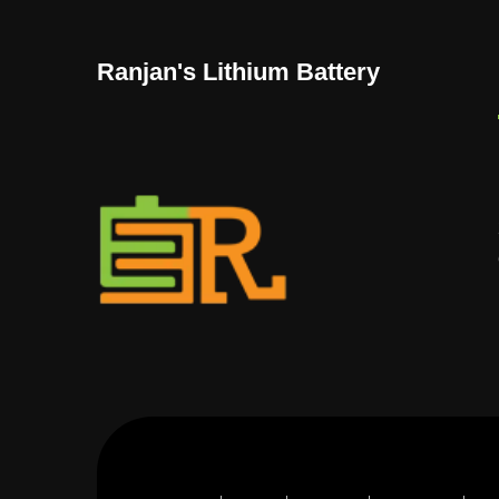
Ranjan's Lithium Battery