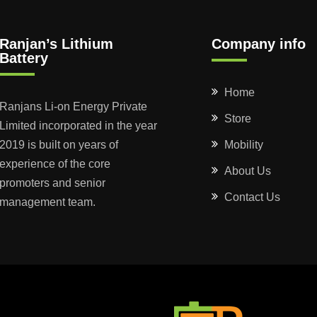
Ranjan’s Lithium
Company info
Battery
Home
Ranjans Li-on Energy Private
Store
Limited incorporated in the year
2019 is built on years of
Mobility
experience of the core
About Us
promoters and senior
Contact Us
management team.