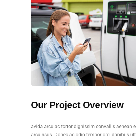
Our Project Overview
avida arcu ac tortor dignissim convallis aenean e
arcu risus. Donec ac odio tempor orci dapibus ult