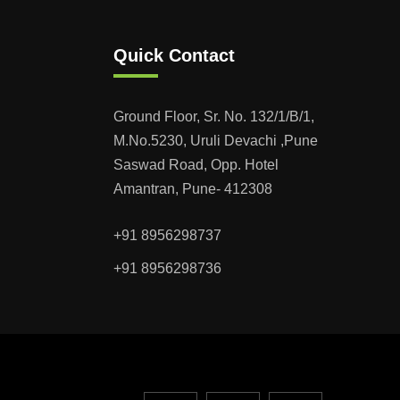
Quick Contact
Ground Floor, Sr. No. 132/1/B/1,
M.No.5230, Uruli Devachi ,Pune
Saswad Road, Opp. Hotel
Amantran, Pune- 412308
+91 8956298737
+91 8956298736