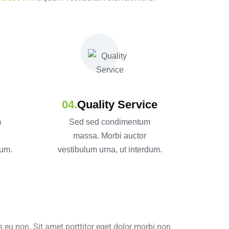
Quality Service
m
Sed sed condimentum
massa. Morbi auctor
dum.
vestibulum urna, ut interdum.
 eu non. Sit amet porttitor eget dolor morbi non