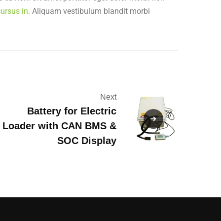
ursus in.
Aliquam vestibulum blandit morbi
Next
Battery for Electric
Loader with CAN BMS &
SOC Display