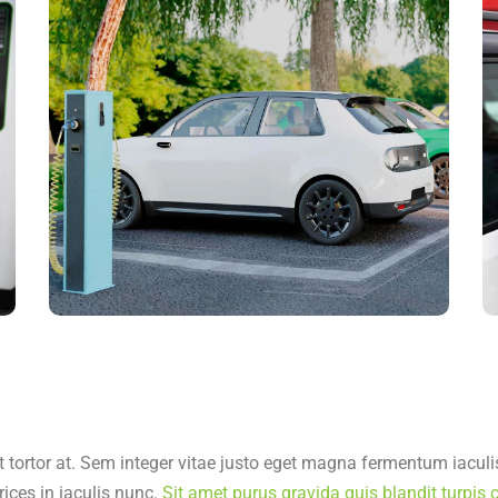
t tortor at. Sem integer vitae justo eget magna fermentum iaculis
rices in iaculis nunc.
Sit amet purus gravida quis blandit turpis c