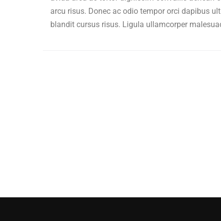
arcu risus. Donec ac odio tempor orci dapibus ult
blandit cursus risus. Ligula ullamcorper malesua