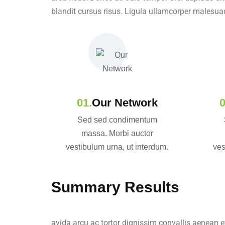
blandit cursus risus. Ligula ullamcorper malesua
Our Network
Sed sed condimentum
massa. Morbi auctor
vestibulum urna, ut interdum.
ves
Summary Results
avida arcu ac tortor dignissim convallis aenean e