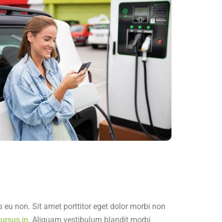
 eu non. Sit amet porttitor eget dolor morbi non
ursus in.
Aliquam vestibulum blandit morbi