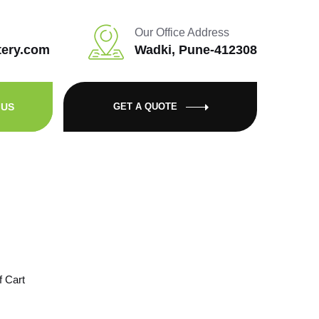
Our Office Address
tery.com
Wadki, Pune-412308
 US
GET A QUOTE
f Cart