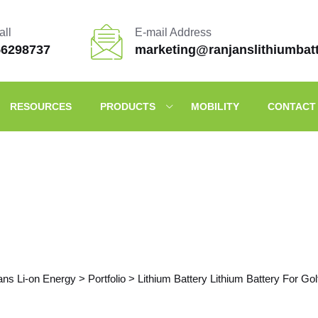
all
E-mail Address
56298737
marketing@ranjanslithiumbat
RESOURCES
PRODUCTS
MOBILITY
CONTACT
Portfolio Details
ans Li-on Energy
>
Portfolio
>
Lithium Battery Lithium Battery For Gol