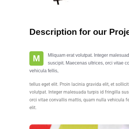
Description for our Proj
Mliquam erat volutpat. Integer malesuada 
M
suscipit. Maecenas ultrices, orci vitae c
vehicula fellis,
tellus eget elit. Proin lacinia gravida elit, et solli
volutpat. Integer malesuada turpis id fringilla sus
orci vitae convallis mattis, quam nulla vehicula fe
elit.