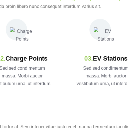
da proin libero nunc consequat interdum varius sit.
Charge Points
EV Stations
Sed sed condimentum
Sed sed condimentu
massa. Morbi auctor
massa. Morbi auctor
tibulum urna, ut interdum.
vestibulum urna, ut inter
t tortor at. Sem integer vitae justo eget magna fermentum iaculis