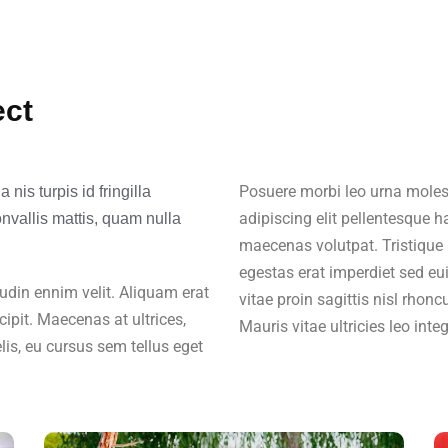
ect
Posuere morbi leo urna molest
nis turpis id fringilla
adipiscing elit pellentesque h
onvallis mattis, quam nulla
maecenas volutpat. Tristique 
egestas erat imperdiet sed eu
citudin ennim velit. Aliquam erat
vitae proin sagittis nisl rhonc
cipit. Maecenas at ultrices,
Mauris vitae ultricies leo inte
lis, eu cursus sem tellus eget