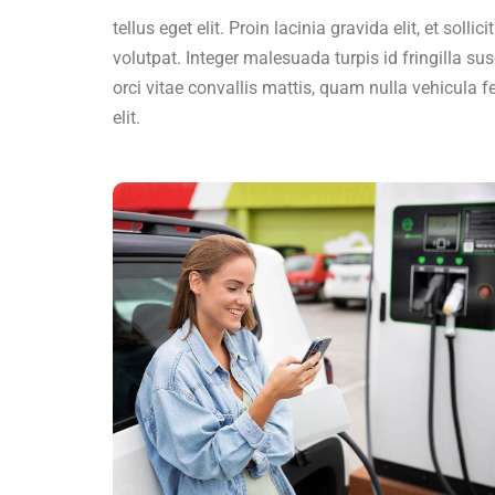
tellus eget elit. Proin lacinia gravida elit, et solli
volutpat. Integer malesuada turpis id fringilla sus
orci vitae convallis mattis, quam nulla vehicula fe
elit.