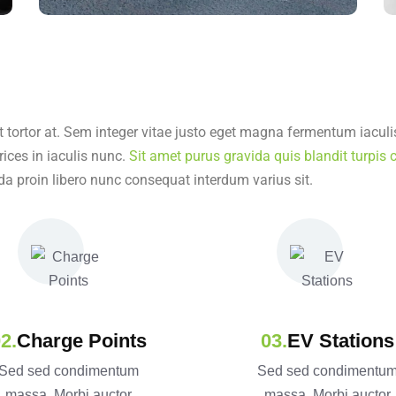
t tortor at. Sem integer vitae justo eget magna fermentum iaculis
rices in iaculis nunc.
Sit amet purus gravida quis blandit turpis c
da proin libero nunc consequat interdum varius sit.
Charge Points
EV Stations
Sed sed condimentum
Sed sed condimentu
massa. Morbi auctor
massa. Morbi auctor