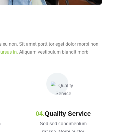
 eu non. Sit amet porttitor eget dolor morbi non
ursus in.
Aliquam vestibulum blandit morbi
Quality Service
m
Sed sed condimentum
massa. Morbi auctor