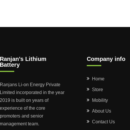
Ranjan’s Lithium
Company info
Battery
Home
Ranjans Li-on Energy Private
Store
Limited incorporated in the year
2019 is built on years of
Mobility
experience of the core
About Us
promoters and senior
Contact Us
management team.