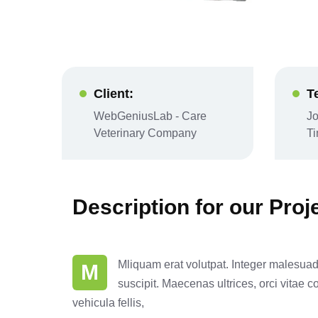
Client:
T
WebGeniusLab - Care
Jo
Veterinary Company
T
Description for our Proj
Mliquam erat volutpat. Integer malesuada 
M
suscipit. Maecenas ultrices, orci vitae c
vehicula fellis,