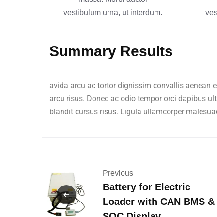
vestibulum urna, ut interdum.
ves
Summary Results
avida arcu ac tortor dignissim convallis aenean e
arcu risus. Donec ac odio tempor orci dapibus ult
blandit cursus risus. Ligula ullamcorper malesua
Previous
Battery for Electric
Loader with CAN BMS &
SOC Display