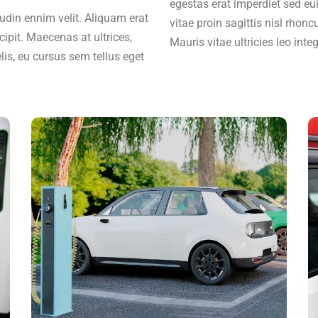
egestas erat imperdiet sed eu
citudin ennim velit. Aliquam erat
vitae proin sagittis nisl rhonc
cipit. Maecenas at ultrices,
Mauris vitae ultricies leo inte
lis, eu cursus sem tellus eget