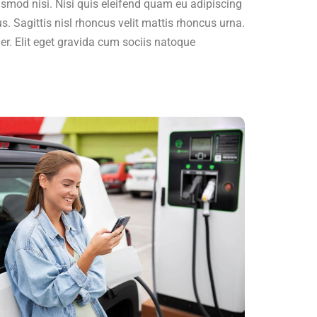
ismod nisi. Nisi quis eleifend quam eu adipiscing
us. Sagittis nisl rhoncus velit mattis rhoncus urna.
ger. Elit eget gravida cum sociis natoque