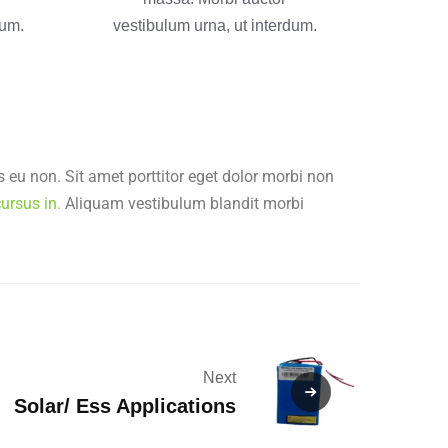
dum.
vestibulum urna, ut interdum.
 eu non. Sit amet porttitor eget dolor morbi non
ursus in.
Aliquam vestibulum blandit morbi
Next
Solar/ Ess Applications