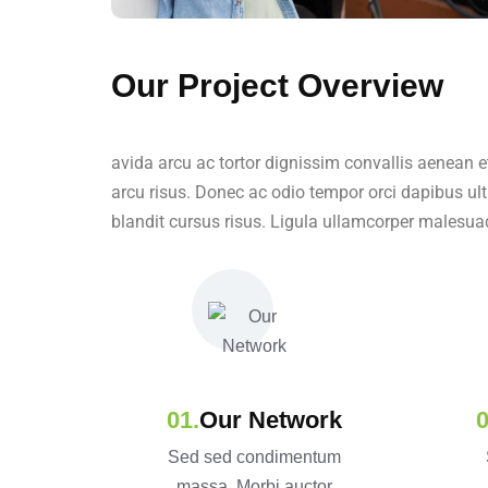
Our Project Overview
avida arcu ac tortor dignissim convallis aenean e
arcu risus. Donec ac odio tempor orci dapibus ult
blandit cursus risus. Ligula ullamcorper malesua
Our Network
Sed sed condimentum
massa. Morbi auctor