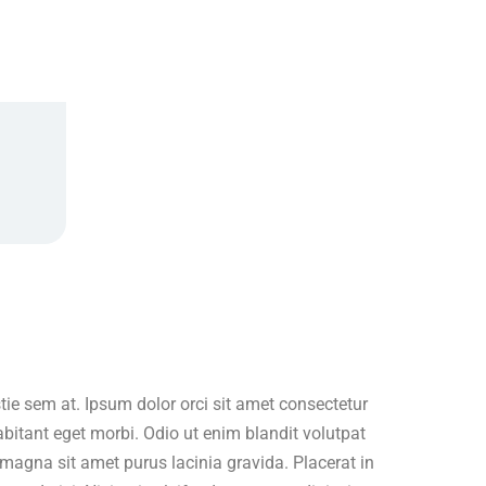
ie sem at. Ipsum dolor orci sit amet consectetur
abitant eget morbi. Odio ut enim blandit volutpat
magna sit amet purus lacinia gravida. Placerat in