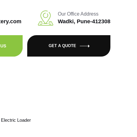
Our Office Address
tery.com
Wadki, Pune-412308
 US
GET A QUOTE
Electric Loader