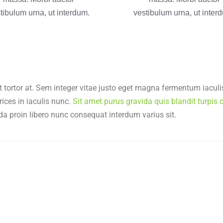
tibulum urna, ut interdum.
vestibulum urna, ut inter
t tortor at. Sem integer vitae justo eget magna fermentum iaculis
rices in iaculis nunc.
Sit amet purus gravida quis blandit turpis c
da proin libero nunc consequat interdum varius sit.