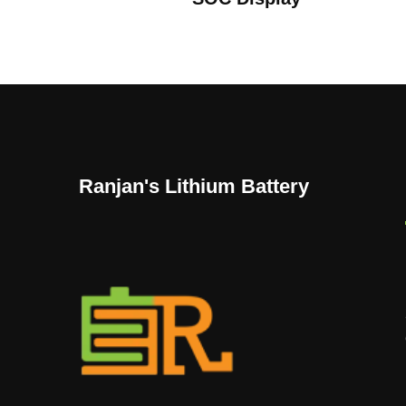
Ranjan's Lithium Battery