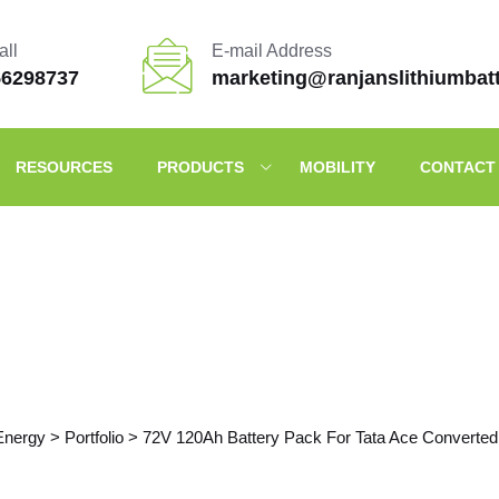
all
E-mail Address
56298737
marketing@ranjanslithiumbat
RESOURCES
PRODUCTS
MOBILITY
CONTACT
Portfolio Details
Energy
>
Portfolio
>
72V 120Ah Battery Pack For Tata Ace Converted 