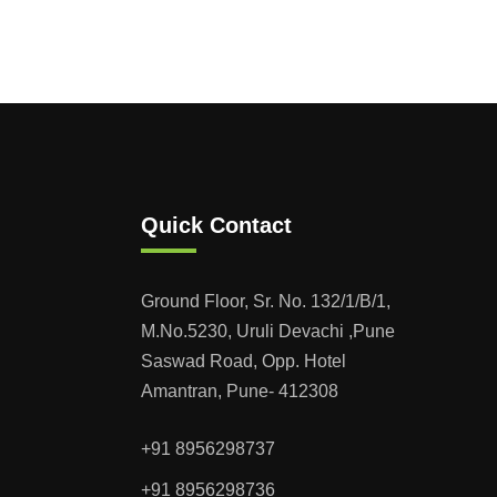
Quick Contact
Ground Floor, Sr. No. 132/1/B/1,
M.No.5230, Uruli Devachi ,Pune
Saswad Road, Opp. Hotel
Amantran, Pune- 412308
+91 8956298737
+91 8956298736