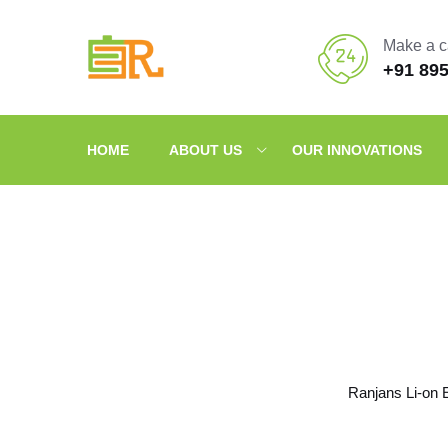
Make a c
+91 89
HOME
ABOUT US
OUR INNOVATIONS
Ranjans Li-on 