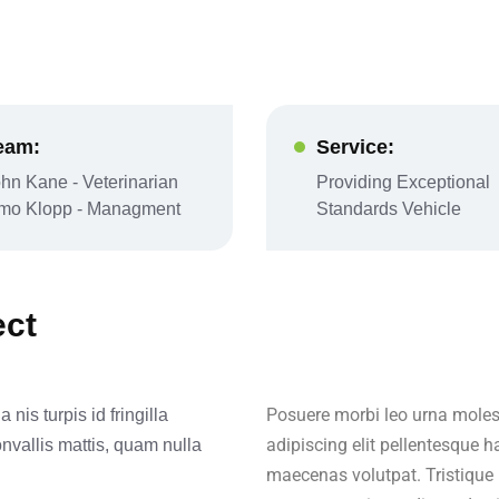
eam:
Service:
hn Kane - Veterinarian
Providing Exceptional
imo Klopp - Managment
Standards Vehicle
ect
Posuere morbi leo urna molest
nis turpis id fringilla
adipiscing elit pellentesque h
onvallis mattis, quam nulla
maecenas volutpat. Tristique 